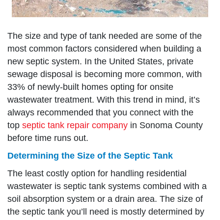
The size and type of tank needed are some of the
most common factors considered when building a
new septic system. In the United States, private
sewage disposal is becoming more common, with
33% of newly-built homes opting for onsite
wastewater treatment. With this trend in mind, it’s
always recommended that you connect with the
top
septic tank repair company
in Sonoma County
before time runs out.
Determining the Size of the Septic Tank
The least costly option for handling residential
wastewater is septic tank systems combined with a
soil absorption system or a drain area. The size of
the septic tank you’ll need is mostly determined by