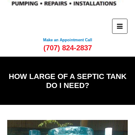
Make an Appointment Call
(707) 824-2837
HOW LARGE OF A SEPTIC TANK
DO I NEED?