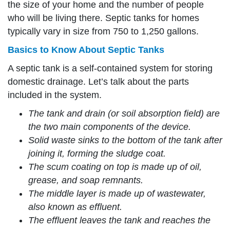
the size of your home and the number of people
who will be living there. Septic tanks for homes
typically vary in size from 750 to 1,250 gallons.
Basics to Know About Septic Tanks
A septic tank is a self-contained system for storing
domestic drainage. Let’s talk about the parts
included in the system.
The tank and drain (or soil absorption field) are
the two main components of the device.
Solid waste sinks to the bottom of the tank after
joining it, forming the sludge coat.
The scum coating on top is made up of oil,
grease, and soap remnants.
The middle layer is made up of wastewater,
also known as effluent.
The effluent leaves the tank and reaches the