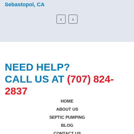
Sebastopol, CA
‹
›
NEED HELP?
CALL US AT
(707) 824-
2837
HOME
ABOUT US
SEPTIC PUMPING
BLOG
CONTACT US