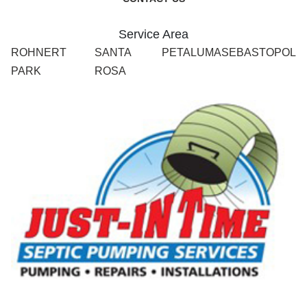
Service Area
ROHNERT
SANTA
PETALUMA
SEBASTOPOL
PARK
ROSA