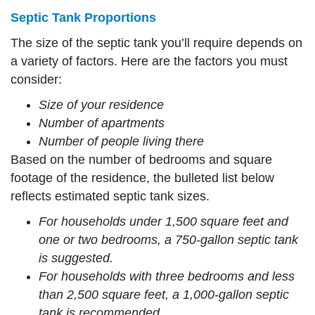
Septic Tank Proportions
The size of the septic tank you’ll require depends on
a variety of factors. Here are the factors you must
consider:
Size of your residence
Number of apartments
Number of people living there
Based on the number of bedrooms and square
footage of the residence, the bulleted list below
reflects estimated septic tank sizes.
For households under 1,500 square feet and
one or two bedrooms, a 750-gallon septic tank
is suggested.
For households with three bedrooms and less
than 2,500 square feet, a 1,000-gallon septic
tank is recommended.