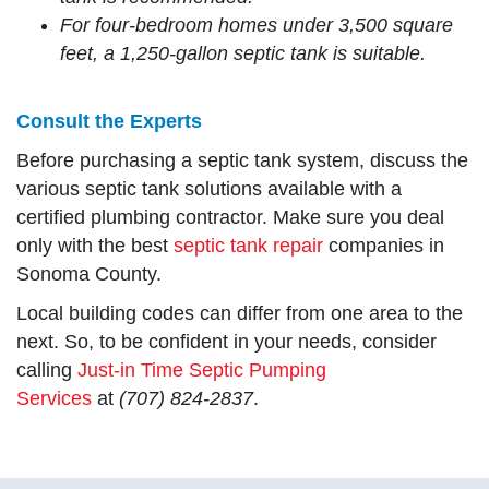
For four-bedroom homes under 3,500 square
feet, a 1,250-gallon septic tank is suitable.
Consult the Experts
Before purchasing a septic tank system, discuss the
various septic tank solutions available with a
certified plumbing contractor. Make sure you deal
only with the best
septic tank repair
companies in
Sonoma County.
Local building codes can differ from one area to the
next. So, to be confident in your needs, consider
calling
Just-in Time Septic Pumping
Services
at
(707) 824-2837
.