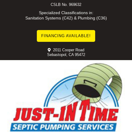
Skip
CSLB No. 969632
to
Specialized Classifications in:
Sanitation Systems (C42) & Plumbing (C36)
content
FINANCING AVAILABLE!
2011 Cooper Road
Sebastopol, CA 95472