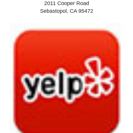
2011 Cooper Road
Sebastopol, CA 95472