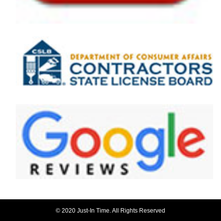
© 2020 Just-In Time. All Rights Reserved