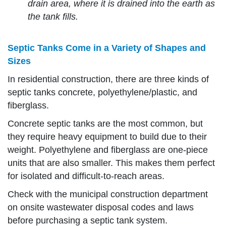
drain area, where it is drained into the earth as
the tank fills.
Septic Tanks Come in a Variety of Shapes and
Sizes
In residential construction, there are three kinds of
septic tanks concrete, polyethylene/plastic, and
fiberglass.
Concrete septic tanks are the most common, but
they require heavy equipment to build due to their
weight. Polyethylene and fiberglass are one-piece
units that are also smaller. This makes them perfect
for isolated and difficult-to-reach areas.
Check with the municipal construction department
on onsite wastewater disposal codes and laws
before purchasing a septic tank system.