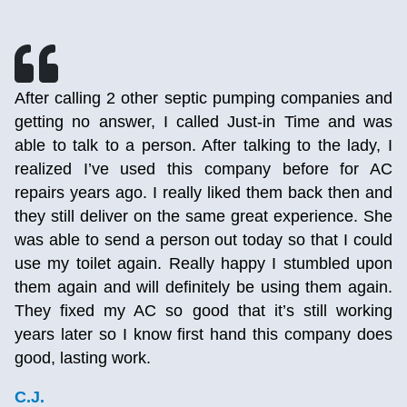
h
After calling 2 other septic pumping companies and
r
getting no answer, I called Just-in Time and was
d
able to talk to a person. After talking to the lady, I
e
realized I’ve used this company before for AC
,
repairs years ago. I really liked them back then and
p
they still deliver on the same great experience. She
,
was able to send a person out today so that I could
g
use my toilet again. Really happy I stumbled upon
them again and will definitely be using them again.
They fixed my AC so good that it’s still working
years later so I know first hand this company does
good, lasting work.
C.J.