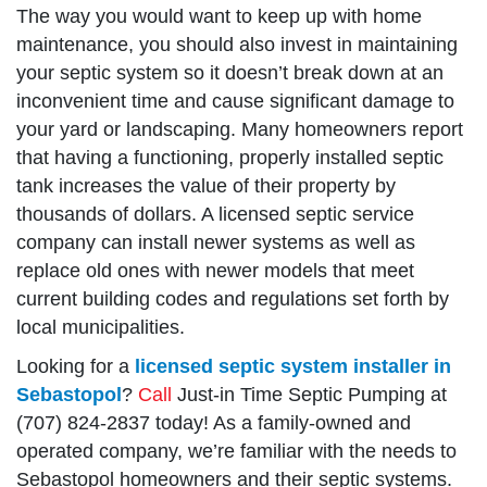
The way you would want to keep up with home
maintenance, you should also invest in maintaining
your septic system so it doesn’t break down at an
inconvenient time and cause significant damage to
your yard or landscaping. Many homeowners report
that having a functioning, properly installed septic
tank increases the value of their property by
thousands of dollars. A licensed septic service
company can install newer systems as well as
replace old ones with newer models that meet
current building codes and regulations set forth by
local municipalities.
Looking for a
licensed septic system installer in
Sebastopol
?
Call
Just-in Time Septic Pumping at
(707) 824-2837 today! As a family-owned and
operated company, we’re familiar with the needs to
Sebastopol homeowners and their septic systems.