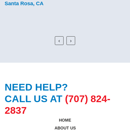
good, lasting work.
C.J.
Sebastopol, CA
‹
›
NEED HELP?
CALL US AT
(707) 824-
2837
HOME
ABOUT US