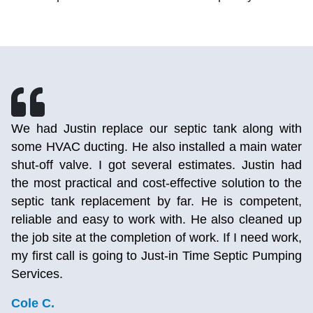
h
After calling 2 other septic pumping companies and
r
getting no answer, I called Just-in Time and was
d
able to talk to a person. After talking to the lady, I
e
realized I’ve used this company before for AC
,
repairs years ago. I really liked them back then and
p
they still deliver on the same great experience. She
,
was able to send a person out today so that I could
g
use my toilet again. Really happy I stumbled upon
them again and will definitely be using them again.
They fixed my AC so good that it’s still working
years later so I know first hand this company does