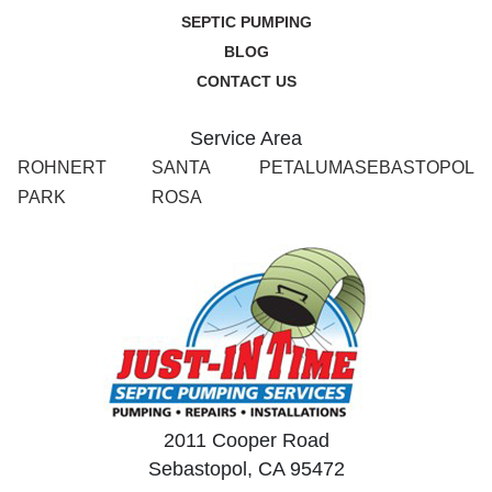
SEPTIC PUMPING
BLOG
CONTACT US
Service Area
ROHNERT
SANTA
PETALUMA
SEBASTOPOL
PARK
ROSA
2011 Cooper Road
Sebastopol, CA 95472