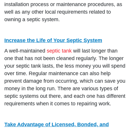
installation process or maintenance procedures, as
well as any other local requirements related to
owning a septic system.
Increase the Life of Your Septic System
A well-maintained
septic tank
will last longer than
one that has not been cleaned regularly. The longer
your septic tank lasts, the less money you will spend
over time. Regular maintenance can also help
prevent damage from occurring, which can save you
money in the long run. There are various types of
septic systems out there, and each one has different
requirements when it comes to repairing work.
Take Advantage of Licensed, Bonded, and