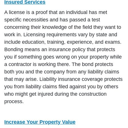
Insured Services
A license is a proof that an individual has met
specific necessities and has passed a test
concerning their knowledge of the field they want to
work in. Licensing requirements vary by state and
include education, training, experience, and exams.
Bonding means an insurance policy that protects
you if something goes wrong on your property while
a contractor is working there. The bond protects
both you and the company from any liability claims
that may arise. Liability insurance coverage protects
you from liability claims filed against you by others
who might get injured during the construction
process.
Increase Your Property Value