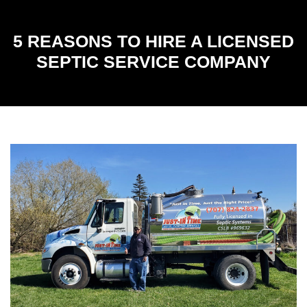
5 REASONS TO HIRE A LICENSED
SEPTIC SERVICE COMPANY