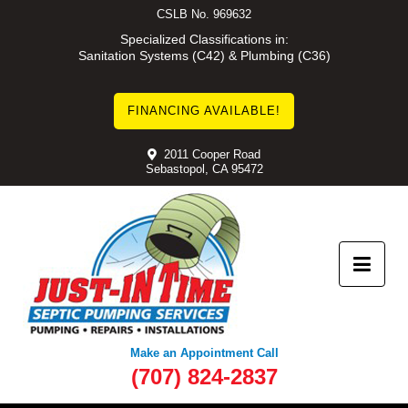
Skip
CSLB No. 969632
to
Specialized Classifications in:
Sanitation Systems (C42) & Plumbing (C36)
content
FINANCING AVAILABLE!
2011 Cooper Road
Sebastopol, CA 95472
Make an Appointment Call
(707) 824-2837