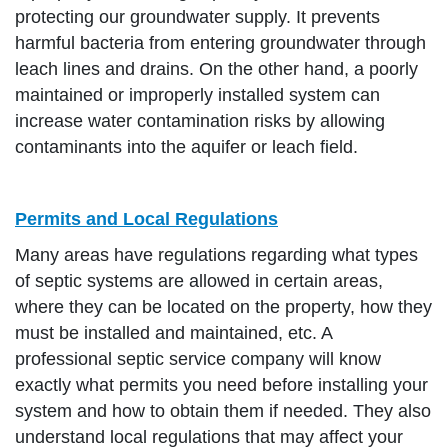
protecting our groundwater supply. It prevents
harmful bacteria from entering groundwater through
leach lines and drains. On the other hand, a poorly
maintained or improperly installed system can
increase water contamination risks by allowing
contaminants into the aquifer or leach field.
Permits and Local Regulations
Many areas have regulations regarding what types
of septic systems are allowed in certain areas,
where they can be located on the property, how they
must be installed and maintained, etc. A
professional septic service company will know
exactly what permits you need before installing your
system and how to obtain them if needed. They also
understand local regulations that may affect your