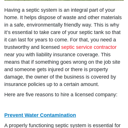
Having a septic system is an integral part of your
home. It helps dispose of waste and other materials
in a safe, environmentally friendly way. This is why
it’s essential to take care of your septic tank so that
it can last for years to come. For that, you need a
trustworthy and licensed
septic service contractor
near you with liability insurance coverage. This
means that if something goes wrong on the job site
and someone gets injured or there is property
damage, the owner of the business is covered by
insurance policies up to a certain amount.
Here are five reasons to hire a licensed company:
Prevent Water Contamination
A properly functioning septic system is essential for