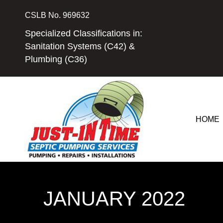
Skip
CSLB No. 969632
to
content
Specialized Classifications in:
Sanitation Systems (C42) &
Plumbing (C36)
HOME
JANUARY 2022