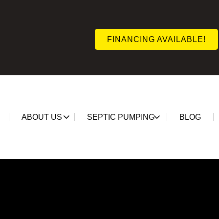
FINANCING AVAILABLE!
ABOUT US
SEPTIC PUMPING
BLOG