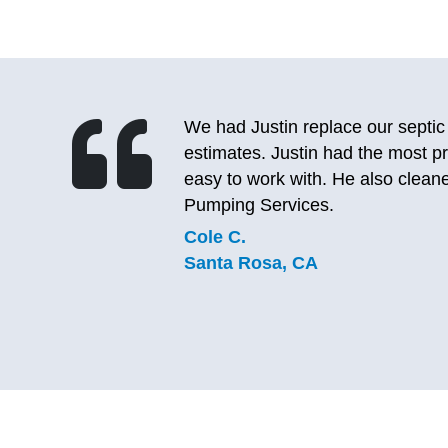
After calling 2 other septic pump
le and
to the lady, I realized I’ve used 
eptic
same great experience. She was a
again and will definitely be using
company does good, lasting work
C.J.
Sebastopol, CA