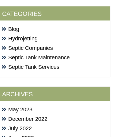
CATEGORIES
Blog
Hydrojetting
Septic Companies
Septic Tank Maintenance
Septic Tank Services
ARCHIVES
May 2023
December 2022
July 2022