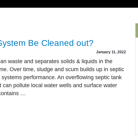
System Be Cleaned out?
January 11, 2022
an waste and separates solids & liquids in the
e. Over time, sludge and scum builds up in septic
e systems performance. An overflowing septic tank
 It can pollute local water wells and surface water
contains …