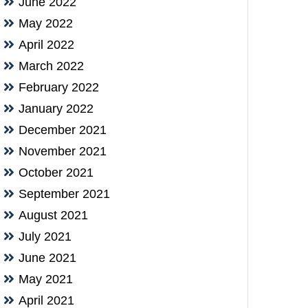
June 2022
May 2022
April 2022
March 2022
February 2022
January 2022
December 2021
November 2021
October 2021
September 2021
August 2021
July 2021
June 2021
May 2021
April 2021