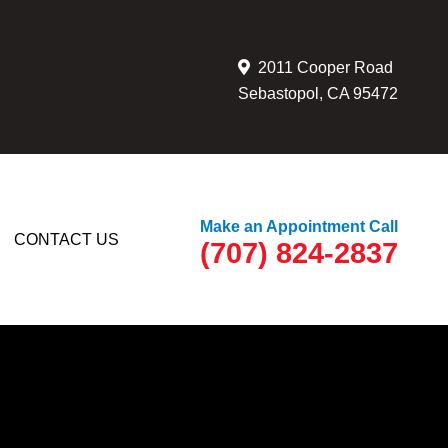
2011 Cooper Road
Sebastopol, CA 95472
Make an Appointment Call
CONTACT US
(707) 824-2837