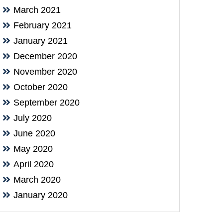
March 2021
February 2021
January 2021
December 2020
November 2020
October 2020
September 2020
July 2020
June 2020
May 2020
April 2020
March 2020
January 2020