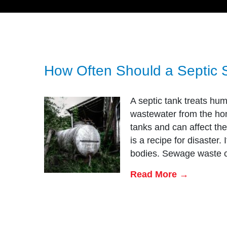
How Often Should a Septic 
A septic tank treats hum
wastewater from the hom
tanks and can affect th
is a recipe for disaster.
bodies. Sewage waste 
Read More →