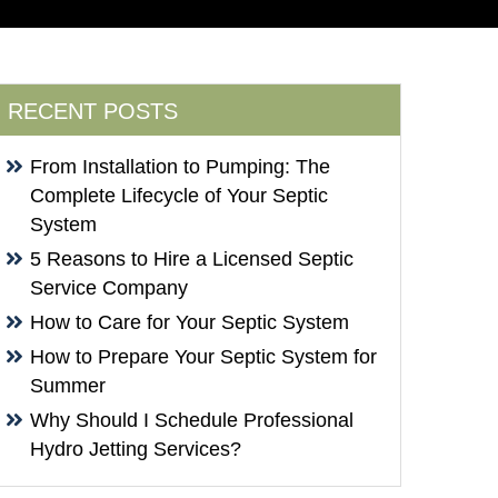
RECENT POSTS
From Installation to Pumping: The
Complete Lifecycle of Your Septic
System
5 Reasons to Hire a Licensed Septic
Service Company
How to Care for Your Septic System
How to Prepare Your Septic System for
Summer
Why Should I Schedule Professional
Hydro Jetting Services?