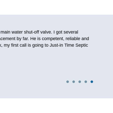
 and was able to talk to a person. After talking
d them back then and they still deliver on the
oilet again. Really happy I stumbled upon them
ng years later so I know first hand this