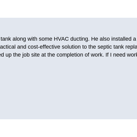
ing companies and getting no answer, I called Just-in Time
this company before for AC repairs years ago. I really like
ble to send a person out today so that I could use my t
 them again. They fixed my AC so good that it’s still worki
.