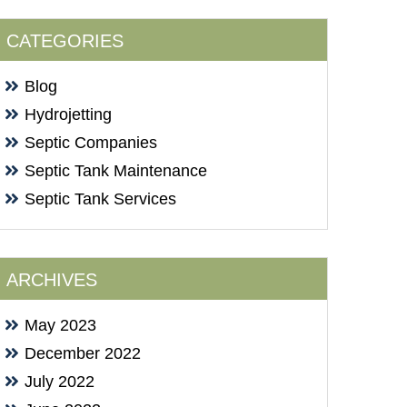
CATEGORIES
Blog
Hydrojetting
Septic Companies
Septic Tank Maintenance
Septic Tank Services
ARCHIVES
May 2023
December 2022
July 2022