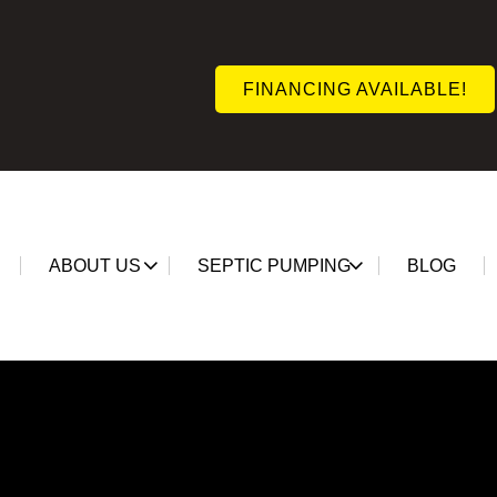
FINANCING AVAILABLE!
ABOUT US
SEPTIC PUMPING
BLOG