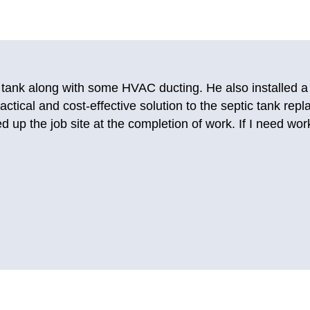
ing companies and getting no answer, I called Just-in Time
this company before for AC repairs years ago. I really like
ble to send a person out today so that I could use my t
 them again. They fixed my AC so good that it’s still worki
.