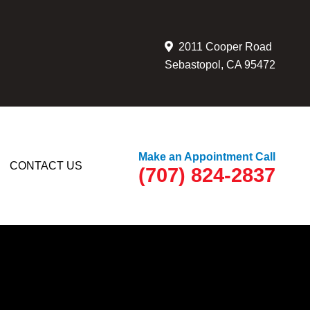
2011 Cooper Road
Sebastopol, CA 95472
Make an Appointment Call
CONTACT US
(707) 824-2837