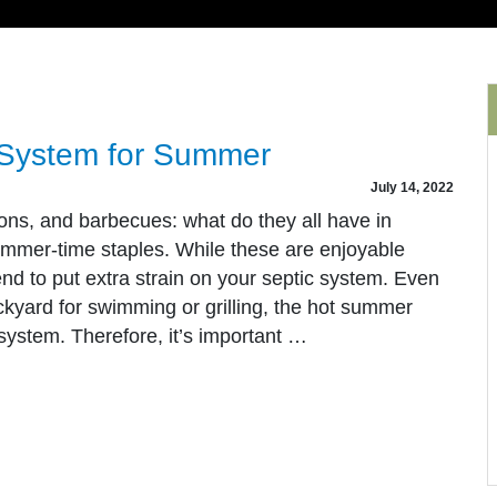
 System for Summer
July 14, 2022
ns, and barbecues: what do they all have in
mmer-time staples. While these are enjoyable
nd to put extra strain on your septic system. Even
ckyard for swimming or grilling, the hot summer
 system. Therefore, it’s important …