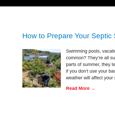
How to Prepare Your Septic
Swimming pools, vacatio
common? They’re all su
parts of summer, they te
if you don’t use your ba
weather will affect your
Read More →