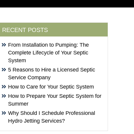
RECENT POSTS
From Installation to Pumping: The
Complete Lifecycle of Your Septic
System
5 Reasons to Hire a Licensed Septic
Service Company
How to Care for Your Septic System
How to Prepare Your Septic System for
Summer
Why Should I Schedule Professional
Hydro Jetting Services?