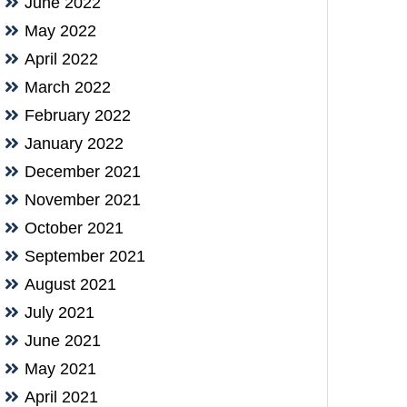
June 2022
May 2022
April 2022
March 2022
February 2022
January 2022
December 2021
November 2021
October 2021
September 2021
August 2021
July 2021
June 2021
May 2021
April 2021