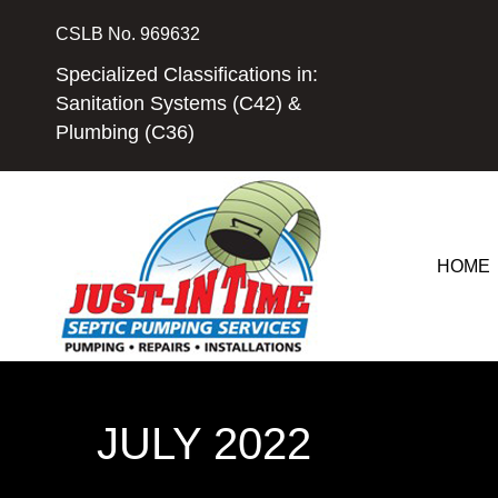
Skip
CSLB No. 969632
to
content
Specialized Classifications in:
Sanitation Systems (C42) &
Plumbing (C36)
HOME
JULY 2022