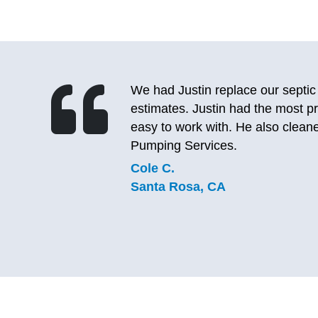
After calling 2 other septic pump
le and
to the lady, I realized I’ve used 
eptic
same great experience. She was a
again and will definitely be using
company does good, lasting work
C.J.
Sebastopol, CA