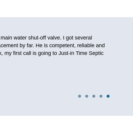
 and was able to talk to a person. After talking
d them back then and they still deliver on the
oilet again. Really happy I stumbled upon them
ng years later so I know first hand this