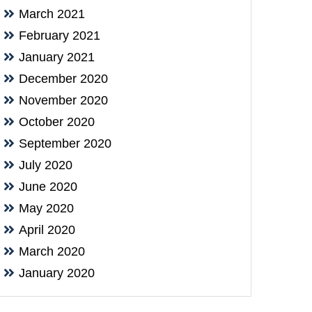
March 2021
February 2021
January 2021
December 2020
November 2020
October 2020
September 2020
July 2020
June 2020
May 2020
April 2020
March 2020
January 2020