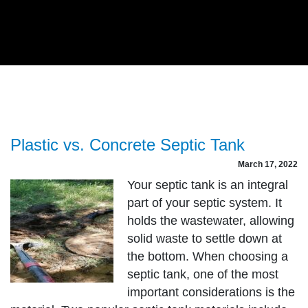
Plastic vs. Concrete Septic Tank
March 17, 2022
Your septic tank is an integral
part of your septic system. It
holds the wastewater, allowing
solid waste to settle down at
the bottom. When choosing a
septic tank, one of the most
important considerations is the