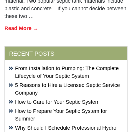
material. Two popular septic tank materials include
plastic and concrete. If you cannot decide between
these two …
Read More →
RECENT POSTS
From Installation to Pumping: The Complete
Lifecycle of Your Septic System
5 Reasons to Hire a Licensed Septic Service
Company
How to Care for Your Septic System
How to Prepare Your Septic System for
Summer
Why Should I Schedule Professional Hydro