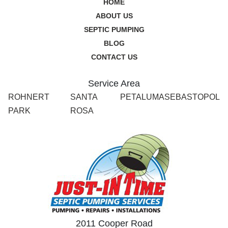
HOME
ABOUT US
SEPTIC PUMPING
BLOG
CONTACT US
Service Area
ROHNERT
SANTA
PETALUMA
SEBASTOPOL
PARK
ROSA
2011 Cooper Road