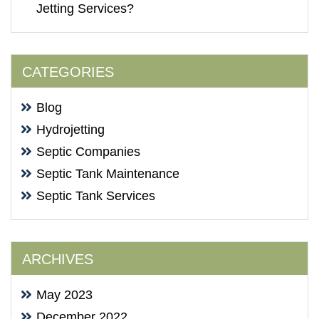
Jetting Services?
CATEGORIES
Blog
Hydrojetting
Septic Companies
Septic Tank Maintenance
Septic Tank Services
ARCHIVES
May 2023
December 2022