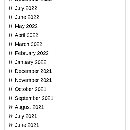
July 2022
June 2022
May 2022
April 2022
March 2022
February 2022
January 2022
December 2021
November 2021
October 2021
September 2021
August 2021
July 2021
June 2021