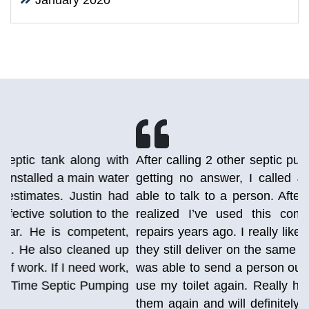
January 2020
h
After calling 2 other septic pumping companies and
r
getting no answer, I called Just-in Time and was
d
able to talk to a person. After talking to the lady, I
e
realized I’ve used this company before for AC
,
repairs years ago. I really liked them back then and
p
they still deliver on the same great experience. She
,
was able to send a person out today so that I could
g
use my toilet again. Really happy I stumbled upon
them again and will definitely be using them again.