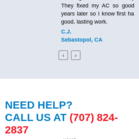
They fixed my AC so good that it’s still working
years later so I know first hand this company does
good, lasting work.
C.J.
Sebastopol, CA
‹
›
NEED HELP?
CALL US AT
(707) 824-
2837