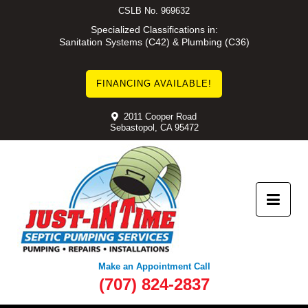
Skip
CSLB No. 969632
to
Specialized Classifications in:
Sanitation Systems (C42) & Plumbing (C36)
content
FINANCING AVAILABLE!
2011 Cooper Road
Sebastopol, CA 95472
Make an Appointment Call
(707) 824-2837