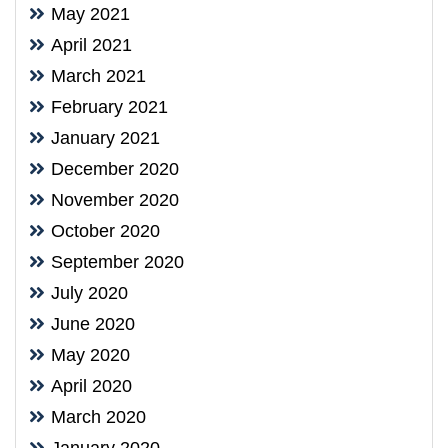
May 2021
April 2021
March 2021
February 2021
January 2021
December 2020
November 2020
October 2020
September 2020
July 2020
June 2020
May 2020
April 2020
March 2020