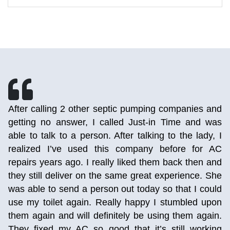
h
After calling 2 other septic pumping companies and
r
getting no answer, I called Just-in Time and was
d
able to talk to a person. After talking to the lady, I
e
realized I’ve used this company before for AC
,
repairs years ago. I really liked them back then and
p
they still deliver on the same great experience. She
,
was able to send a person out today so that I could
g
use my toilet again. Really happy I stumbled upon
them again and will definitely be using them again.
They fixed my AC so good that it’s still working