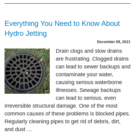
Everything You Need to Know About
Hydro Jetting
December 08, 2021
Drain clogs and slow drains
are frustrating. Clogged drains
can lead to sewer backups and
contaminate your water,
causing serious waterborne
illnesses. Sewage backups
can lead to serious, even
irreversible structural damage. One of the most
common causes of these problems is blocked pipes.
Regularly cleaning pipes to get rid of debris, dirt,
and dust …