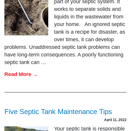
part of your septic system. It
works to separate solids and
liquids in the wastewater from
your home. An ignored septic
tank is a recipe for disaster, as
over times, it can develop
problems. Unaddressed septic tank problems can
have long-term consequences. A poorly functioning
septic tank can …
Read More →
Five Septic Tank Maintenance Tips
April 11, 2022
Your septic tank is responsible