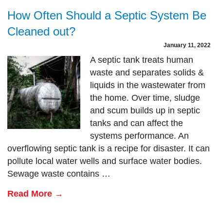
How Often Should a Septic System Be
Cleaned out?
January 11, 2022
A septic tank treats human
waste and separates solids &
liquids in the wastewater from
the home. Over time, sludge
and scum builds up in septic
tanks and can affect the
systems performance. An
overflowing septic tank is a recipe for disaster. It can
pollute local water wells and surface water bodies.
Sewage waste contains …
Read More →