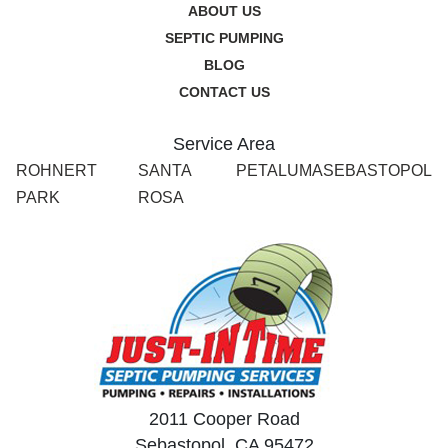
ABOUT US
SEPTIC PUMPING
BLOG
CONTACT US
Service Area
ROHNERT
SANTA
PETALUMA
SEBASTOPOL
PARK
ROSA
2011 Cooper Road
Sebastopol, CA 95472