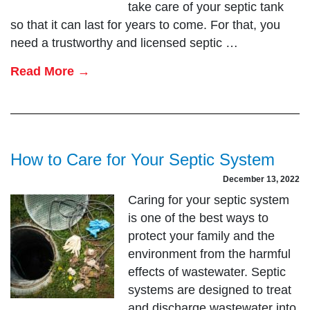
take care of your septic tank
so that it can last for years to come. For that, you
need a trustworthy and licensed septic …
Read More →
How to Care for Your Septic System
December 13, 2022
Caring for your septic system
is one of the best ways to
protect your family and the
environment from the harmful
effects of wastewater. Septic
systems are designed to treat
and discharge wastewater into