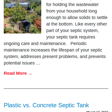
for holding the wastewater
from your household long
enough to allow solids to settle
at the bottom. Like every other
part of your septic system,
your septic tank requires
ongoing care and maintenance. Periodic
maintenance increases the lifespan of your septic
system, addresses present problems, and prevents
potential issues …
Read More →
Plastic vs. Concrete Septic Tank