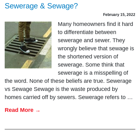
Sewerage & Sewage?
February 15, 2022
Many homeowners find it hard
to differentiate between
sewerage and sewer. They
wrongly believe that sewage is
the shortened version of
sewerage. Some think that
sewerage is a misspelling of
the word. None of these beliefs are true. Sewerage
vs Sewage Sewage is the waste produced by
homes carried off by sewers. Sewerage refers to …
Read More →