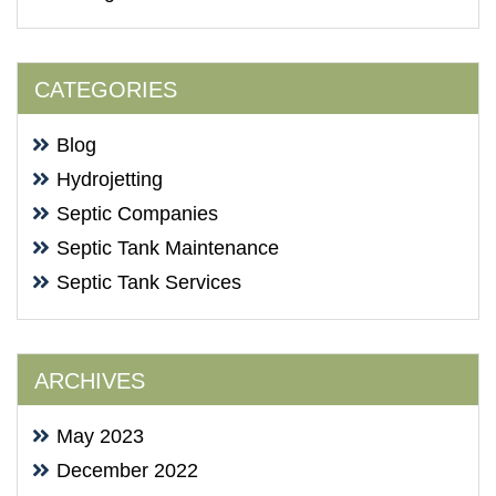
CATEGORIES
Blog
Hydrojetting
Septic Companies
Septic Tank Maintenance
Septic Tank Services
ARCHIVES
May 2023
December 2022