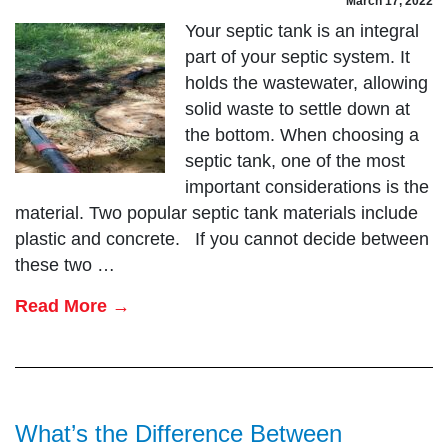
March 17, 2022
Your septic tank is an integral
part of your septic system. It
holds the wastewater, allowing
solid waste to settle down at
the bottom. When choosing a
septic tank, one of the most
important considerations is the
material. Two popular septic tank materials include
plastic and concrete. If you cannot decide between
these two …
Read More →
What’s the Difference Between