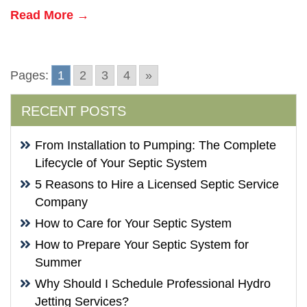
Read More →
Pages:
1
2
3
4
»
RECENT POSTS
From Installation to Pumping: The Complete
Lifecycle of Your Septic System
5 Reasons to Hire a Licensed Septic Service
Company
How to Care for Your Septic System
How to Prepare Your Septic System for
Summer
Why Should I Schedule Professional Hydro
Jetting Services?