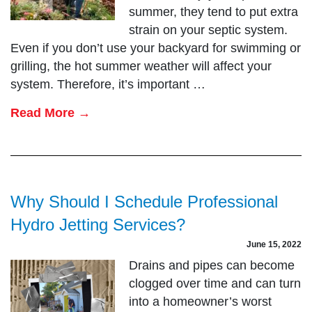
summer, they tend to put extra
strain on your septic system.
Even if you don’t use your backyard for swimming or
grilling, the hot summer weather will affect your
system. Therefore, it’s important …
Read More →
Why Should I Schedule Professional
Hydro Jetting Services?
June 15, 2022
Drains and pipes can become
clogged over time and can turn
into a homeowner’s worst