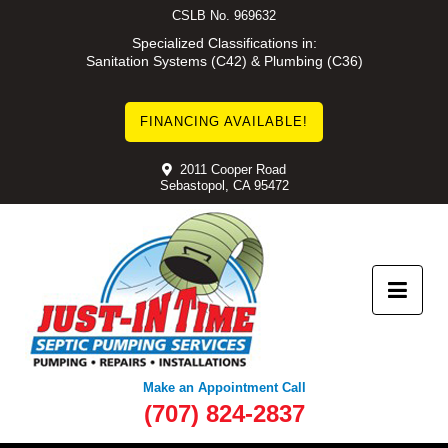
Skip
CSLB No. 969632
to
Specialized Classifications in:
Sanitation Systems (C42) & Plumbing (C36)
content
FINANCING AVAILABLE!
2011 Cooper Road
Sebastopol, CA 95472
Make an Appointment Call
(707) 824-2837