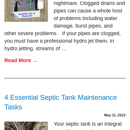
nightmare. Clogged drains and
pipes can cause a whole host
of problems including water
damage, burst pipes, and
other severe problems. If your pipes are clogged,
you must have a professional hydro jet them. In
hydro jetting, streams of …
Read More →
4 Essential Septic Tank Maintenance
Tasks
May 11, 2022
Your septic tank is an integral