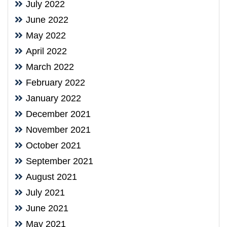
July 2022
June 2022
May 2022
April 2022
March 2022
February 2022
January 2022
December 2021
November 2021
October 2021
September 2021
August 2021
July 2021
June 2021
May 2021