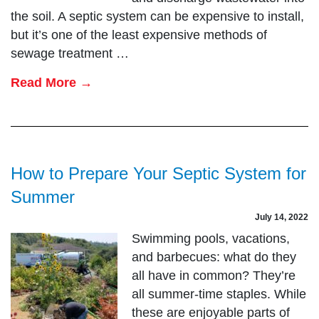
the soil. A septic system can be expensive to install,
but it’s one of the least expensive methods of
sewage treatment …
Read More →
How to Prepare Your Septic System for
Summer
July 14, 2022
Swimming pools, vacations,
and barbecues: what do they
all have in common? They’re
all summer-time staples. While
these are enjoyable parts of