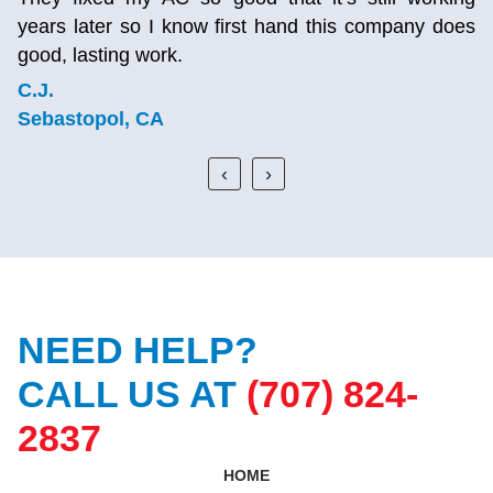
years later so I know first hand this company does
good, lasting work.
C.J.
Sebastopol, CA
‹
›
NEED HELP?
CALL US AT
(707) 824-
2837
HOME