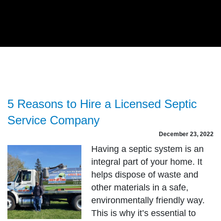
5 Reasons to Hire a Licensed Septic
Service Company
December 23, 2022
Having a septic system is an
integral part of your home. It
helps dispose of waste and
other materials in a safe,
environmentally friendly way.
This is why it’s essential to