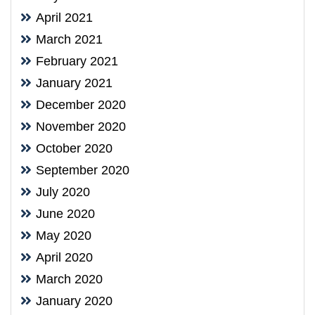
April 2021
March 2021
February 2021
January 2021
December 2020
November 2020
October 2020
September 2020
July 2020
June 2020
May 2020
April 2020
March 2020
January 2020